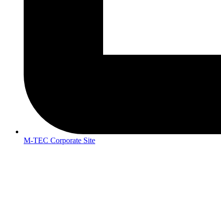
M-TEC Corporate Site